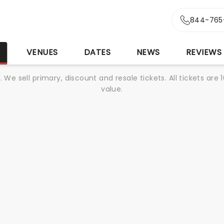
844-765
S
VENUES
DATES
NEWS
REVIEWS
We sell primary, discount and resale tickets. All tickets a
value.