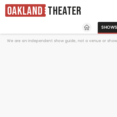
Oakland
Theater
HOME
SHOW
We are an independent show guide, not a venue or show. 