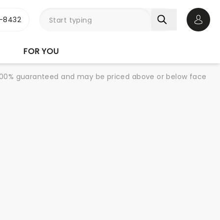
-8432
Open 
FOR YOU
re 100% guaranteed and may be priced above or below face