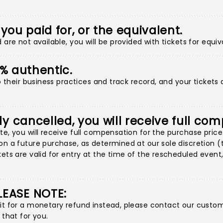
 you paid for, or the equivalent.
are not available, you will be provided with tickets for equiv
00% authentic.
to their business practices and track record, and your tickets
ly cancelled, you will receive full co
e, you will receive full compensation for the purchase price 
n a future purchase, as determined at our sole discretion (thi
ets are valid for entry at the time of the rescheduled event, 
LEASE NOTE:
 it for a monetary refund instead, please contact our custo
 that for you.