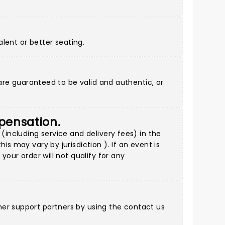
alent or better seating.
 are guaranteed to be valid and authentic, or
mpensation.
(including service and delivery fees) in the
s may vary by jurisdiction ). If an event is
your order will not qualify for any
mer support partners by using
the contact us