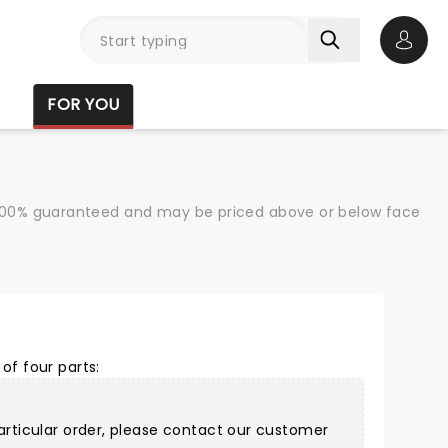
Open 
FOR YOU
re 100% guaranteed and may be priced above or below face
of four parts:
articular order, please
contact our customer