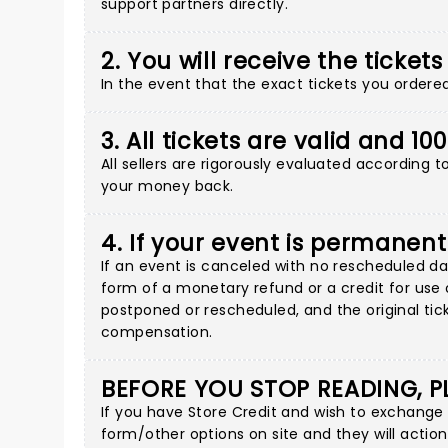
support partners directly
.
2. You will receive the tickets
In the event that the exact tickets you ordered 
3. All tickets are valid and 1
All sellers are rigorously evaluated according 
your money back.
4. If your event is permanent
If an event is canceled with no rescheduled dat
form of a monetary refund or a credit for use o
postponed or rescheduled, and the original tick
compensation.
BEFORE YOU STOP READING, P
If you have Store Credit and wish to exchange
form/other options on site
and they will action