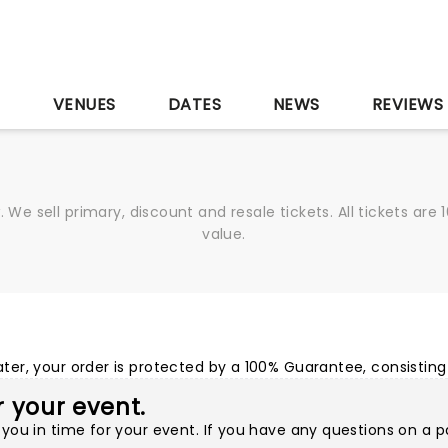
S
VENUES
DATES
NEWS
REVIEWS
We sell primary, discount and resale tickets. All tickets a
value.
r, your order is protected by a 100% Guarantee, consisting 
or your event.
you in time for your event. If you have any questions on a p