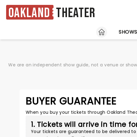
Oakland
Theater
HOME
SHOW
We are an independent show guide, not a venue or show. 
BUYER GUARANTEE
When you buy your tickets through Oakland Theate
1. Tickets will arrive in time f
Your tickets are guaranteed to be delivered to 