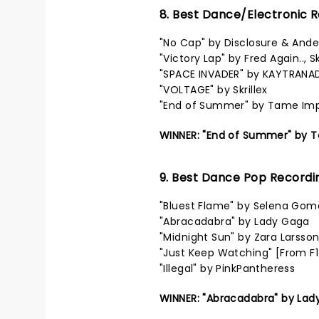
8. Best Dance/Electronic 
"No Cap" by Disclosure & Ande
"Victory Lap" by Fred Again..,
"SPACE INVADER" by KAYTRANA
"VOLTAGE" by Skrillex
"End of Summer" by Tame Im
WINNER: "End of Summer" by 
9. Best Dance Pop Recordi
"Bluest Flame" by Selena Gom
"Abracadabra" by Lady Gaga
"Midnight Sun" by Zara Larsso
"Just Keep Watching" [From F
"Illegal" by PinkPantheress
WINNER: "Abracadabra" by Lad