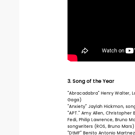
3. Song of the Year
"Abracadabra" Henry Walter, 
Gaga)
"Anxiety" Jaylah Hickmon, son
"APT." Amy Allen, Christopher
Fedi, Philip Lawrence, Bruno 
songwriters (ROS, Bruno Mars)
"DtMF" Benito Antonio Martnez 