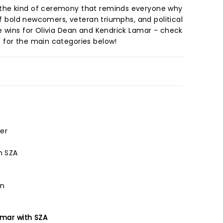
the kind of ceremony that reminds everyone why
 of bold newcomers, veteran triumphs, and political
e wins for Olivia Dean and Kendrick Lamar - check
 for the main categories below!
er
h SZA
an
amar with SZA