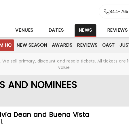
844-765
S
VENUES
DATES
NEWS
REVIEWS
M HQ
NEW SEASON
AWARDS
REVIEWS
CAST
JUS
We sell primary, discount and resale tickets. All tickets a
value.
S AND NOMINEES
ivia Dean and Buena Vista
!