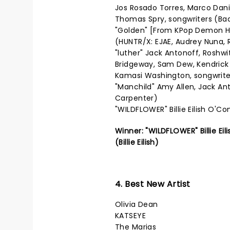
Jos Rosado Torres, Marco Dani
Thomas Spry, songwriters (Ba
"Golden" [From KPop Demon Hu
(HUNTR/X: EJAE, Audrey Nuna, R
"luther" Jack Antonoff, Roshwi
Bridgeway, Sam Dew, Kendrick
Kamasi Washington, songwrite
"Manchild" Amy Allen, Jack An
Carpenter)
"WILDFLOWER" Billie Eilish O'Con
Winner: "WILDFLOWER" Billie Ei
(Billie Eilish)
4. Best New Artist
Olivia Dean
KATSEYE
The Marias