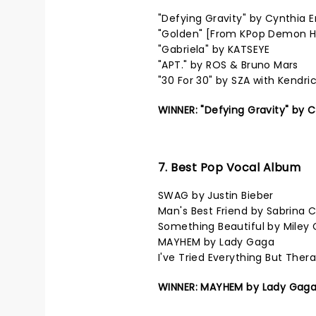
"Defying Gravity" by Cynthia 
"Golden" [From KPop Demon Hu
"Gabriela" by KATSEYE
"APT." by ROS & Bruno Mars
"30 For 30" by SZA with Kendri
WINNER: "Defying Gravity" by 
7. Best Pop Vocal Album
SWAG by Justin Bieber
Man's Best Friend by Sabrina 
Something Beautiful by Miley 
MAYHEM by Lady Gaga
I've Tried Everything But The
WINNER: MAYHEM by Lady Gag