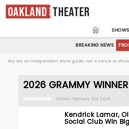
Oakland
Theater
HOME
SHOW
BREAKING NEWS
FRO
We are an independent show guide, not a venue or show. 
2026 GRAMMY WINNER
Daniel
, February 3rd, 2026
Kendrick Lamar, Ol
Social Club Win Big