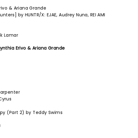
Erivo & Ariana Grande
nters] by HUNTR/X: EJAE, Audrey Nuna, REI AMI
ck Lamar
Cynthia Erivo & Ariana Grande
Carpenter
Cyrus
rapy (Part 2) by Teddy Swims
a