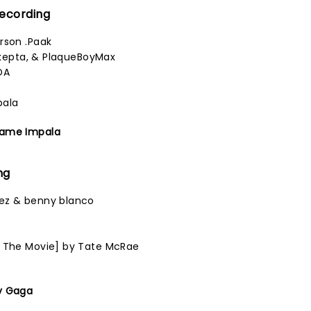
Recording
rson .Paak
 Skepta, & PlaqueBoyMax
DA
pala
Tame Impala
ng
ez & benny blanco
n
1 The Movie] by Tate McRae
y Gaga