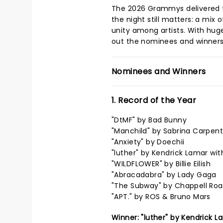
The 2026 Grammys delivered 
the night still matters: a mix
unity among artists. With hug
out the nominees and winners
Nominees and Winners
1. Record of the Year
"DtMF" by Bad Bunny
"Manchild" by Sabrina Carpent
"Anxiety" by Doechii
"luther" by Kendrick Lamar wit
"WILDFLOWER" by Billie Eilish
"Abracadabra" by Lady Gaga
"The Subway" by Chappell Ro
"APT." by ROS & Bruno Mars
Winner: "luther" by Kendrick L