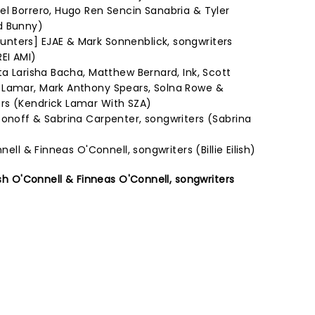
el Borrero, Hugo Ren Sencin Sanabria & Tyler
d Bunny)
nters] EJAE & Mark Sonnenblick, songwriters
EI AMI)
ta Larisha Bacha, Matthew Bernard, Ink, Scott
 Lamar, Mark Anthony Spears, Solna Rowe &
rs (Kendrick Lamar With SZA)
tonoff & Sabrina Carpenter, songwriters (Sabrina
nell & Finneas O'Connell, songwriters (Billie Eilish)
lish O'Connell & Finneas O'Connell, songwriters