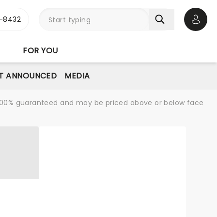
-8432
Open 
FOR YOU
T ANNOUNCED
MEDIA
re 100% guaranteed and may be priced above or below face