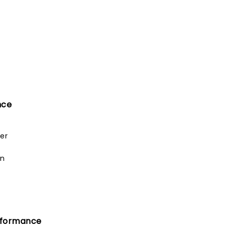
nce
er
an
rformance