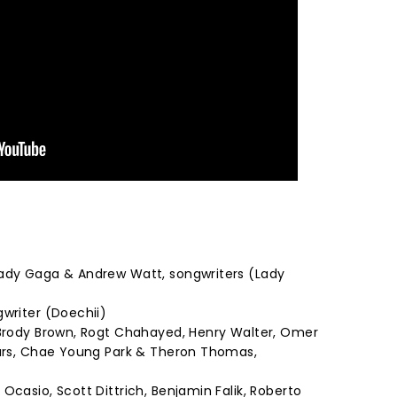
Lady Gaga & Andrew Watt, songwriters (Lady
gwriter (Doechii)
 Brody Brown, Rogt Chahayed, Henry Walter, Omer
Mars, Chae Young Park & Theron Thomas,
Ocasio, Scott Dittrich, Benjamin Falik, Roberto