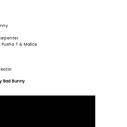
unny
Carpenter
, Pusha T & Malice
reator
y Bad Bunny