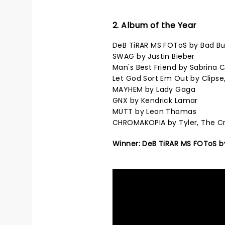
2. Album of the Year
DeB TiRAR MS FOToS by Bad B
SWAG by Justin Bieber
Man's Best Friend by Sabrina 
Let God Sort Em Out by Clipse
MAYHEM by Lady Gaga
GNX by Kendrick Lamar
MUTT by Leon Thomas
CHROMAKOPIA by Tyler, The C
Winner: DeB TiRAR MS FOToS b