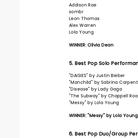
Addison Rae
sombr
Leon Thomas
Alex Warren
Lola Young
WINNER: Olivia Dean
5. Best Pop Solo Performa
"DAISIES" by Justin Bieber
"Manchild" by Sabrina Carpent
"Disease" by Lady Gaga
"The Subway" by Chappell Ro
"Messy" by Lola Young
WINNER: "Messy" by Lola Young
6. Best Pop Duo/Group Pe