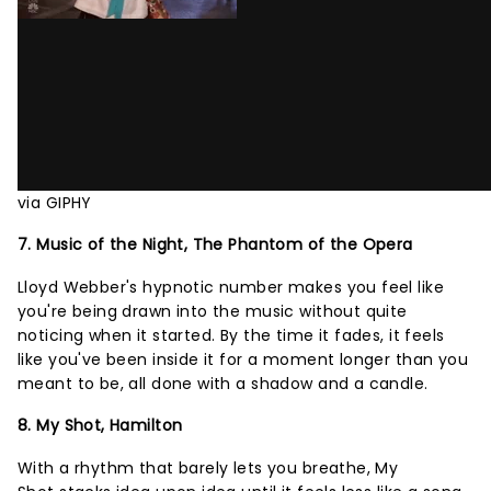
via GIPHY
7. Music of the Night, The Phantom of the Opera
Lloyd Webber's hypnotic number makes you feel like
you're being drawn into the music without quite
noticing when it started. By the time it fades, it feels
like you've been inside it for a moment longer than you
meant to be, all done with a shadow and a candle.
8. My Shot, Hamilton
With a rhythm that barely lets you breathe, My