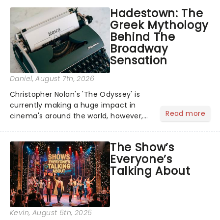
Hadestown: The
Greek Mythology
Behind The
Broadway
Sensation
Daniel
, August 7th, 2026
Christopher Nolan's 'The Odyssey' is
currently making a huge impact in
Read more
cinema's around the world, however,
its not the only tale of mythology
taking the world by storm. Across the
The Show’s
globe, theatre audiences are falling
Everyone’s
under the spell of Hade...
Talking About
Kevin
, August 6th, 2026