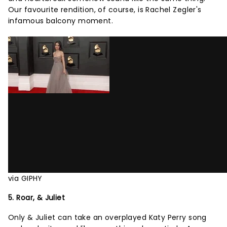
Our favourite rendition, of course, is Rachel Zegler's
infamous balcony moment.
via GIPHY
5. Roar, & Juliet
Only & Juliet can take an overplayed Katy Perry song