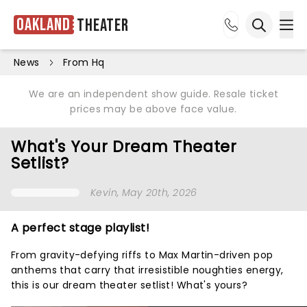
Oakland
Theater
Ope
Open sea
News
From Hq
We are an independent show guide. Resale ticket
prices may be above face value.
What's Your Dream Theater
Setlist?
Kevin
, May 20th, 2026
A perfect stage playlist!
From gravity-defying riffs to Max Martin-driven pop
anthems that carry that irresistible noughties energy,
this is our dream theater setlist! What's yours?