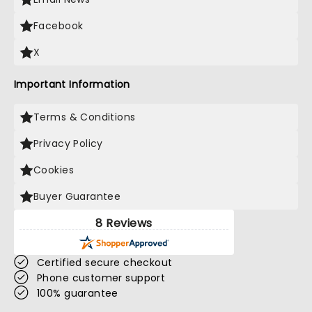
Facebook
X
Important Information
Terms & Conditions
Privacy Policy
Cookies
Buyer Guarantee
8 Reviews
Certified secure checkout
Phone customer support
100% guarantee