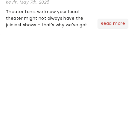
Kevin
, May 7th, 2026
Theater fans, we know your local
theater might not always have the
Read more
juiciest shows - that's why we've got
the latest and greatest theater news
from around the world! Take a seat in
the upper circle, the stalls, or the
comfort of your own hom...