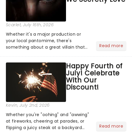
Scarlet
, July 16th, 2026
Whether it's a major production or
your local pantomime, there's
Read more
something about a great villain that
has us waiting in anticipation for their
grand entrance. The moment they
Happy Fourth of
step into the spotlight, you know
July! Celebrate
you're in for a show....
With Our
Discount!
Kevin
, July 2nd, 2026
Whether you're "oohing" and "awwing"
at fireworks, cheering at parades, or
Read more
flipping a juicy steak at a backyard