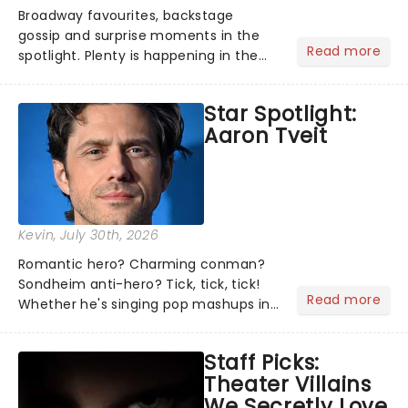
Broadway favourites, backstage
gossip and surprise moments in the
Read more
spotlight. Plenty is happening in the
theater world right now, but which are
the shows on everyone's lips? Here's
Star Spotlight:
what we've been watching, chatting
Aaron Tveit
about and adding to our m...
Kevin
, July 30th, 2026
Romantic hero? Charming conman?
Sondheim anti-hero? Tick, tick, tick!
Read more
Whether he's singing pop mashups in
Moulin Rouge! or navigating the
emotional rollercoaster of Next to
Staff Picks:
Normal, there's no place like home on
Theater Villains
the Broadway stage for Aaron...
We Secretly Love