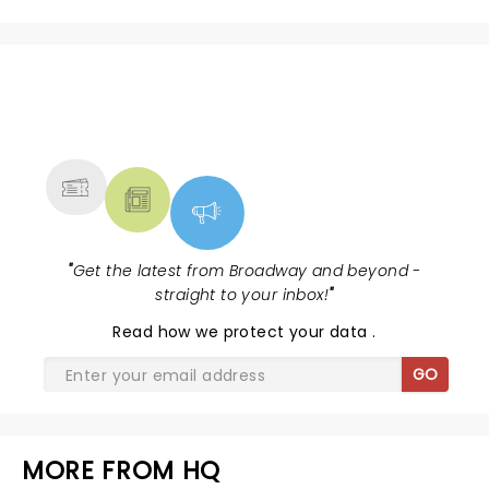
NEWS, TICKETS, THEATRE &
MORE
"
Get the latest from Broadway and beyond -
straight to your inbox!
"
Read
how we protect your data
.
GO
MORE FROM HQ