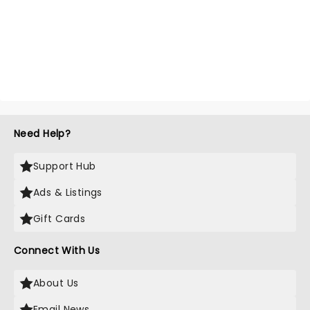
Need Help?
Support Hub
Ads & Listings
Gift Cards
Connect With Us
About Us
Email News