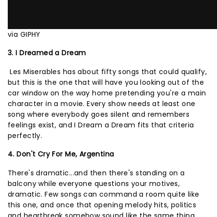
via GIPHY
3. I Dreamed a Dream
Les Miserables has about fifty songs that could qualify,
but this is the one that will have you looking out of the
car window on the way home pretending you're a main
character in a movie. Every show needs at least one
song where everybody goes silent and remembers
feelings exist, and I Dream a Dream fits that criteria
perfectly.
4. Don't Cry For Me, Argentina
There's dramatic...and then there's standing on a
balcony while everyone questions your motives,
dramatic. Few songs can command a room quite like
this one, and once that opening melody hits, politics
and heartbreak somehow sound like the same thing.