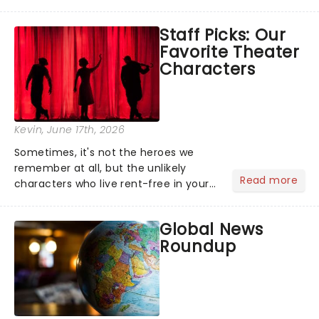
barbecue, nothing says celebration
like Independence Day - and we've
Staff Picks: Our
got an endless selection of live
Favorite Theater
entertainment to keep the...
Characters
Kevin
, June 17th, 2026
Sometimes, it's not the heroes we
remember at all, but the unlikely
Read more
characters who live rent-free in your
head long after the curtain call. We
asked the Theatreland team which
Global News
stage character they love the most -
Roundup
who's yours?...