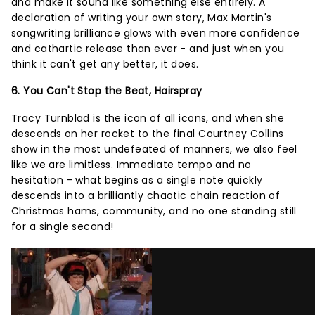
and make it sound like something else entirely. A
declaration of writing your own story, Max Martin's
songwriting brilliance glows with even more confidence
and cathartic release than ever - and just when you
think it can't get any better, it does.
6. You Can't Stop the Beat, Hairspray
Tracy Turnblad is the icon of all icons, and when she
descends on her rocket to the final Courtney Collins
show in the most undefeated of manners, we also feel
like we are limitless. Immediate tempo and no
hesitation - what begins as a single note quickly
descends into a brilliantly chaotic chain reaction of
Christmas hams, community, and no one standing still
for a single second!