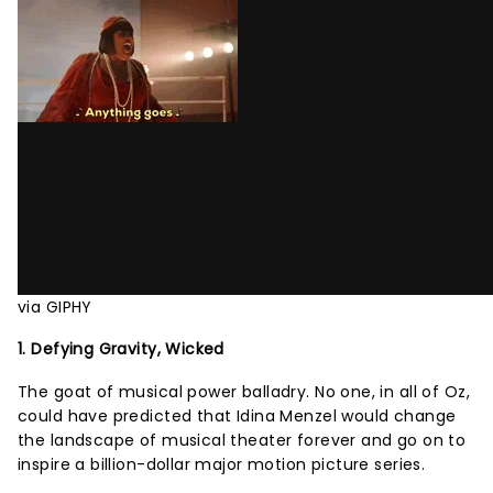
via GIPHY
1. Defying Gravity, Wicked
The goat of musical power balladry. No one, in all of Oz,
could have predicted that Idina Menzel would change
the landscape of musical theater forever and go on to
inspire a billion-dollar major motion picture series.