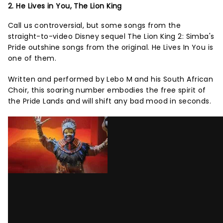
2. He Lives in You, The Lion King
Call us controversial, but some songs from the
straight-to-video Disney sequel The Lion King 2: Simba's
Pride outshine songs from the original. He Lives In You is
one of them.
Written and performed by Lebo M and his South African
Choir, this soaring number embodies the free spirit of
the Pride Lands and will shift any bad mood in seconds.