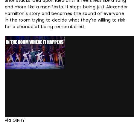
Shot stacks idea upon idea until it feels less like a song
and more like a manifesto. It stops being just Alexander
Hamilton's story and becomes the sound of everyone
in the room trying to decide what they're willing to risk
for a chance at being remembered.
via GIPHY