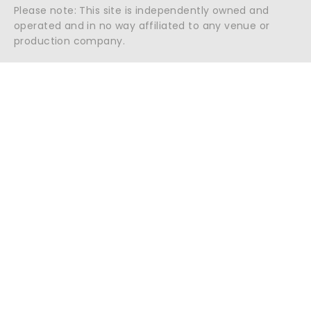
Please note: This site is independently owned and
operated and in no way affiliated to any venue or
production company.