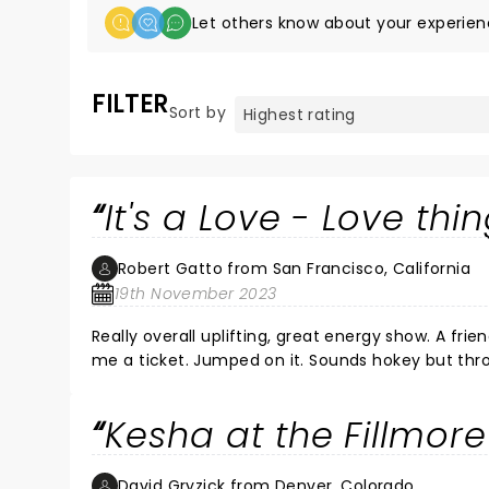
Let others know about your experien
FILTER
Sort by
It's a Love - Love thi
Robert Gatto from San Francisco, California
19th November 2023
Really overall uplifting, great energy show. A fr
me a ticket. Jumped on it. Sounds hokey but thr
between the stage and the audience and vise ver
knew every lyric to every song performed. Great 
Kesha at the Fillmore
Hawt !! as well as talented. At some point in t
young girls, womxn,LGBTQIA+ and all the rest of u
David Gryzick from Denver, Colorado