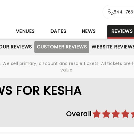
844-765
S
VENUES
DATES
NEWS
REVIEWS
OUR REVIEWS
CUSTOMER REVIEWS
WEBSITE REVIEW
We sell primary, discount and resale tickets. All tickets a
value.
WS FOR KESHA
Overall