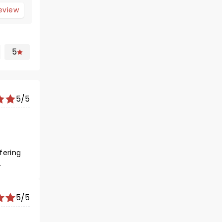
review
5
5/5
fering
nce
 ...
del for
5/5