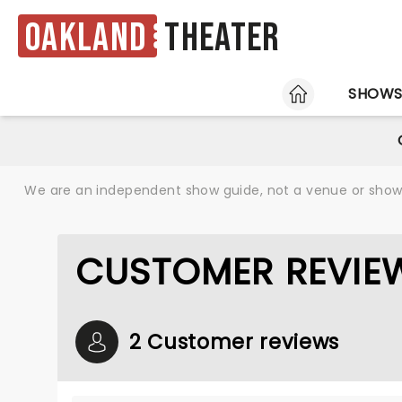
Oakland
Theater
HOME
SHOW
We are an independent show guide, not a venue or show. 
CUSTOMER REVIE
2 Customer reviews