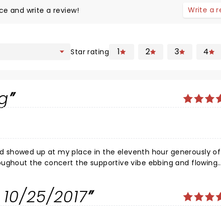
Write a 
ce and write a review!
1
2
3
4
Star rating
ng
iend showed up at my place in the eleventh hour generously of
oughout the concert the supportive vibe ebbing and flowing
sa was palpable. It felt as though at least 90% of the audie
venue, great heartfelt performance. The Star and her dancers
 10/25/2017
he show I remember thinking What a fine empowerment role mo
s.