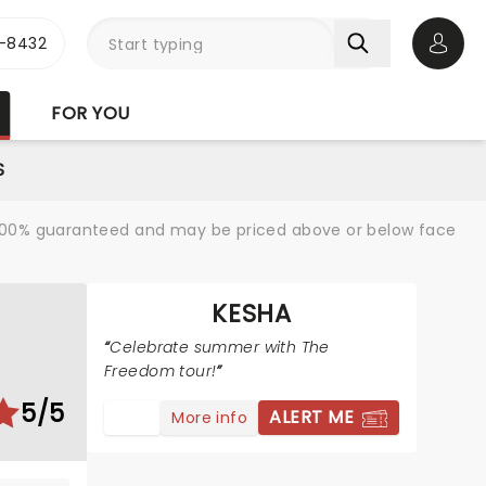
-8432
Open 
FOR YOU
S
re 100% guaranteed and may be priced above or below face
KESHA
Celebrate summer with The
Freedom tour!
5/5
ALERT ME
More info