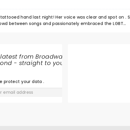
e was clear and spot on . She sang
ers. The crowd
 latest from Broadway
an
nd - straight to your
SHARE
"emtional mother fucker". Otherwise, Kesha just provides a really fun night!!!
THE
LOVE
e protect your data
.
GO