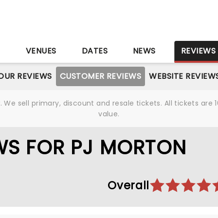
S
VENUES
DATES
NEWS
REVIEWS
OUR REVIEWS
CUSTOMER REVIEWS
WEBSITE REVIEW
We sell primary, discount and resale tickets. All tickets a
value.
WS FOR PJ MORTON
Overall