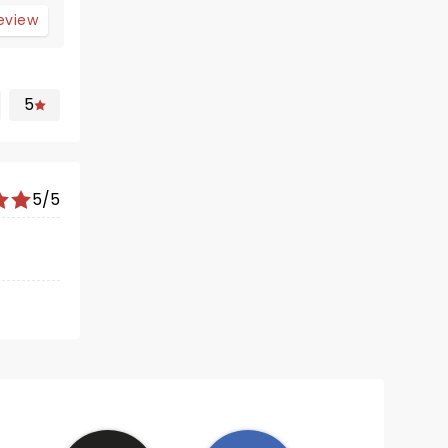
review
5
5/5