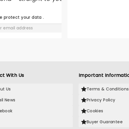
SHARE
THE
LOVE
e protect your data
.
GO
ct With Us
Important Informati
ut Us
Terms & Conditions
il News
Privacy Policy
ebook
Cookies
Buyer Guarantee