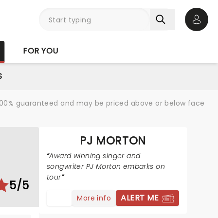
Open 
FOR YOU
S
re 100% guaranteed and may be priced above or below face
PJ MORTON
Award winning singer and
songwriter PJ Morton embarks on
tour
5/5
ALERT ME
More info