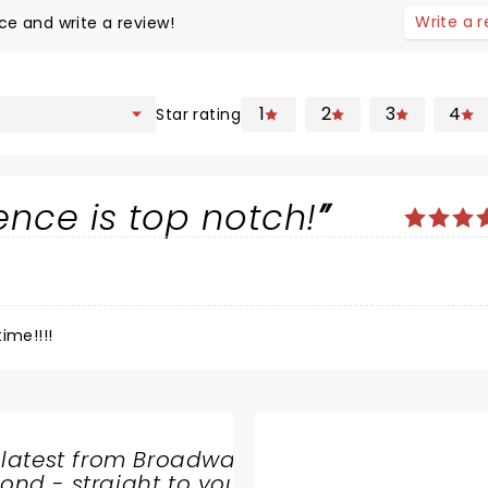
Write a 
ce and write a review!
1
2
3
4
Star rating
ence is top notch!
ime!!!!
 latest from Broadway
nd - straight to your