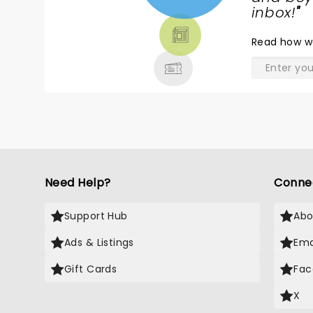
TICKETS,
inbox!
"
THEATRE
Read
how w
& MORE
Need Help?
Conne
Support Hub
Abo
Ads & Listings
Ema
Gift Cards
Fac
X