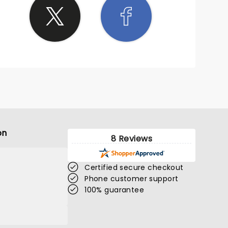
on
8 Reviews
Certified secure checkout
Phone customer support
100% guarantee