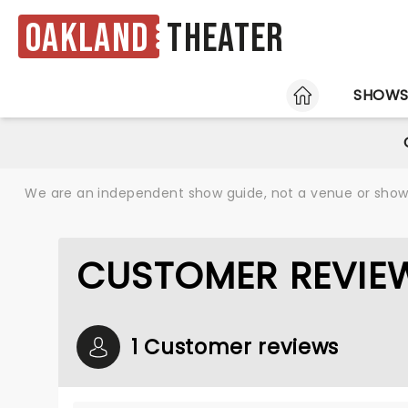
Oakland
Theater
HOME
SHOW
We are an independent show guide, not a venue or show. 
CUSTOMER REVIE
1 Customer reviews