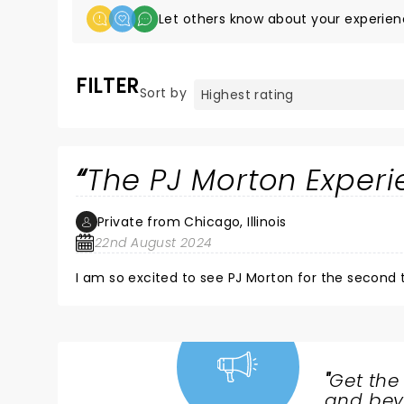
Let others know about your experien
FILTER
Sort by
The PJ Morton Experi
Private from Chicago, Illinois
22nd August 2024
I am so excited to see PJ Morton for the second t
"
Get the
NEWS,
and beyo