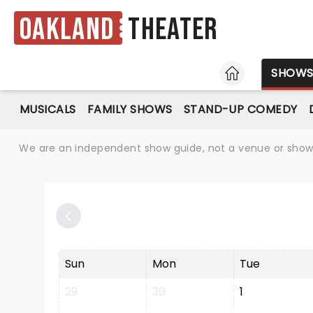
Oakland
Theater
HOME
SHOW
MUSICALS
FAMILY SHOWS
STAND-UP COMEDY
We are an independent show guide, not a venue or show. 
Sun
Mon
Tue
29
30
1