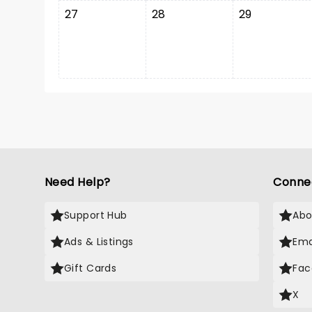
27
28
29
Need Help?
Conne
Support Hub
Abo
Ads & Listings
Ema
Gift Cards
Fac
X