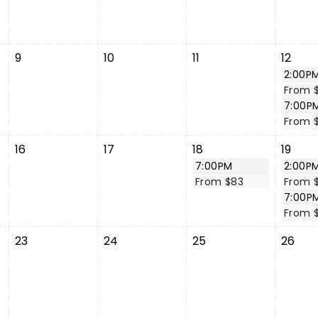
9
10
11
12
2:00P
From 
7:00P
From 
16
17
18
19
7:00PM
2:00P
From $83
From 
7:00P
From 
23
24
25
26