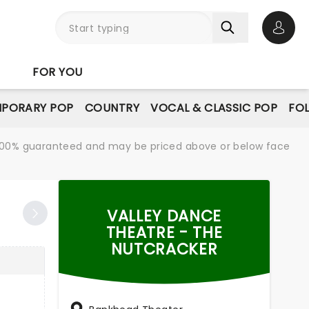
Open 
FOR YOU
PORARY POP
COUNTRY
VOCAL & CLASSIC POP
FO
re 100% guaranteed and may be priced above or below face
VALLEY DANCE
THEATRE - THE
NUTCRACKER