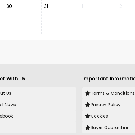
30
31
1
2
ct With Us
Important Informati
ut Us
Terms & Conditions
il News
Privacy Policy
ebook
Cookies
Buyer Guarantee