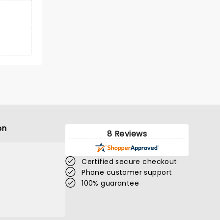
on
8 Reviews
Certified secure checkout
Phone customer support
100% guarantee