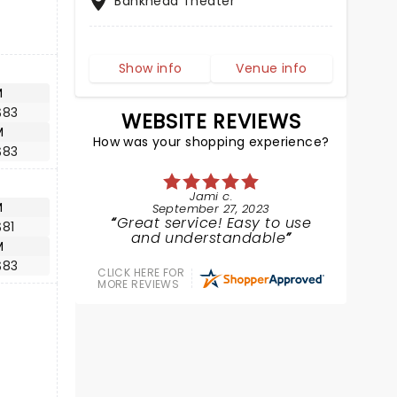
Bankhead Theater
Show info
Venue info
M
$83
WEBSITE REVIEWS
M
How was your shopping experience?
$83
Jami c.
M
September 27, 2023
Great service! Easy to use
$81
and understandable
M
$83
CLICK HERE FOR
MORE REVIEWS