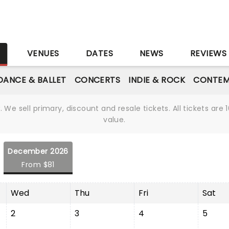
S
VENUES
DATES
NEWS
REVIEWS
DANCE & BALLET
CONCERTS
INDIE & ROCK
CONTEM
We sell primary, discount and resale tickets. All tickets a
value.
December 2026
From $81
Wed
Thu
Fri
Sat
2
3
4
5