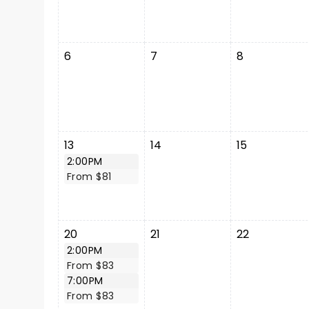
6
7
8
13
14
15
2:00PM
From $81
20
21
22
2:00PM
From $83
7:00PM
From $83