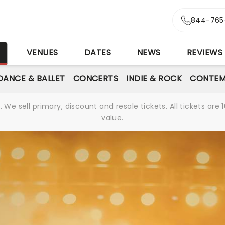
844-765
S
VENUES
DATES
NEWS
REVIEWS
DANCE & BALLET
CONCERTS
INDIE & ROCK
CONTEM
We sell primary, discount and resale tickets. All tickets a
value.