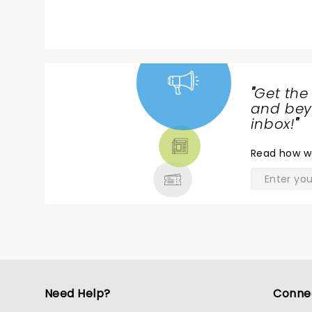
will be one of my greatest memories.
"
Get the
NEWS,
and beyo
TICKETS,
inbox!
"
THEATRE
Read
how w
& MORE
Need Help?
Conne