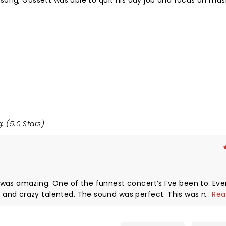
song, Gossett was able to quit his day job and focus on musi
: (5.0 Stars)
was amazing. One of the funnest concert’s I’ve been to. Eve
and crazy talented. The sound was perfect. This was my 15 
...
Rea
id. Thank you Dylan Gossett & Co and the Cleveland Agora fo