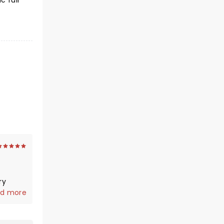
c full
ry
year
d more
r what