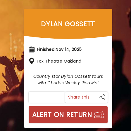
DYLAN GOSSETT
Finished Nov 14, 2025
Fox Theatre Oakland
Country star Dylan Gossett tours
with Charles Wesley Godwin!
Share this
ALERT ON RETURN