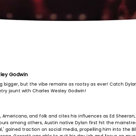
sley Godwin
g bigger, but the vibe remains as rootsy as ever! Catch Dylan 
ntry jaunt with Charles Wesley Godwin!
 Americana, and folk and cites his influences as Ed Sheeran,
rs among others, Austin native Dylan first hit the mainstr
,' gained traction on social media, propelling him into the Bi