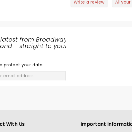
Write a review
All your
 latest from Broadway
nd - straight to your
SHARE
THE
LOVE
e protect your data
.
GO
ct With Us
Important Informati