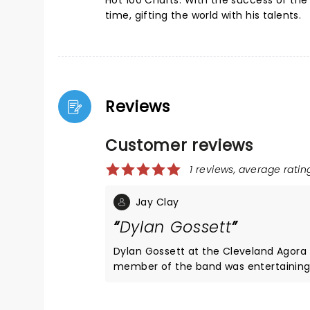
Hot 100 Charts. With the success of the 
time, gifting the world with his talents.
Reviews
Customer reviews
1 reviews, average rating
Jay Clay
Dylan Gossett
Dylan Gossett at the Cleveland Agora 
member of the band was entertaining 
old daughter’s dream concert. She was 6 feet away from the stage and smiled all night, sang every word,
and danced all night. As mom and I d