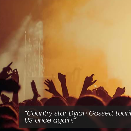
Country star Dylan Gossett tour
US once again!