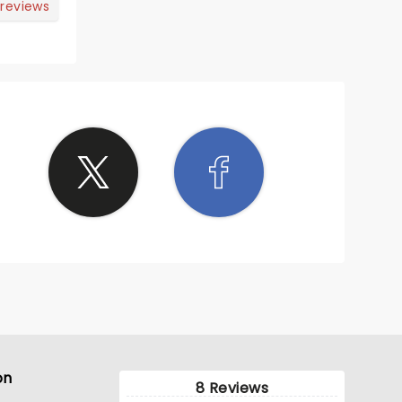
 reviews
on
8 Reviews