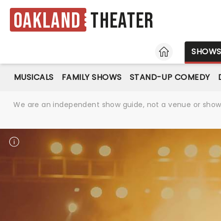
Oakland
Theater
HOME
SHOW
MUSICALS
FAMILY SHOWS
STAND-UP COMEDY
We are an independent show guide, not a venue or show. 