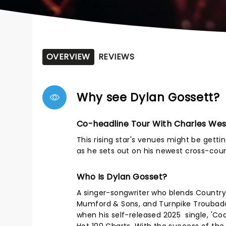
OVERVIEW
REVIEWS
Why see Dylan Gossett?
Co-headline Tour With Charles We
This rising star's venues might be gettin
as he sets out on his newest cross-cou
Who Is Dylan Gosset?
A singer-songwriter who blends Country,
Mumford & Sons, and Turnpike Troubadou
when his self-released 2025 single, 'Coal