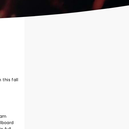
this fall
eam
llboard