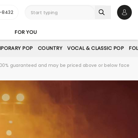
-8432
Open 
FOR YOU
PORARY POP
COUNTRY
VOCAL & CLASSIC POP
FO
re 100% guaranteed and may be priced above or below face