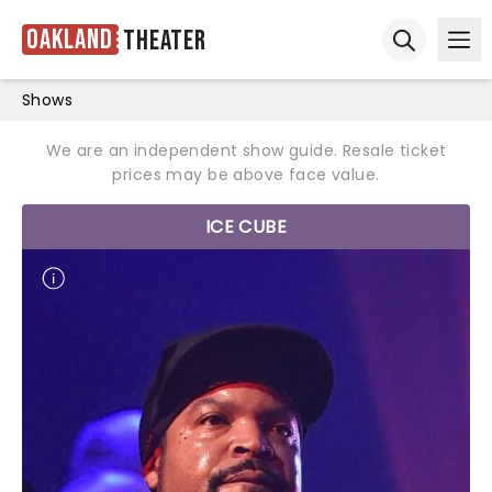
Oakland
Theater
Ope
Open sear
Shows
We are an independent show guide. Resale ticket
prices may be above face value.
ICE CUBE