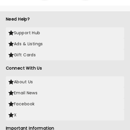
Need Help?
Support Hub
Ads & Listings
Gift Cards
Connect With Us
About Us
Email News
Facebook
X
Important Information