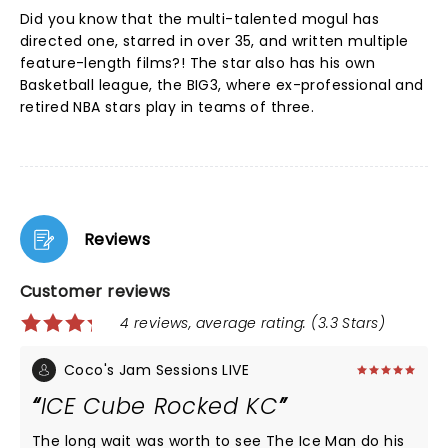
Did you know that the multi-talented mogul has
directed one, starred in over 35, and written multiple
feature-length films?! The star also has his own
Basketball league, the BIG3, where ex-professional and
retired NBA stars play in teams of three.
Reviews
Customer reviews
4 reviews, average rating: (3.3 Stars)
Coco's Jam Sessions LIVE
ICE Cube Rocked KC
The long wait was worth to see The Ice Man do his