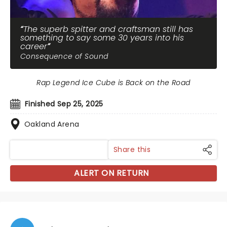
The superb spitter and craftsman still has
something to say some 30 years into his
career
Consequence of Sound
Rap Legend Ice Cube is Back on the Road
Finished Sep 25, 2025
Oakland Arena
Share this
ALERT ON RETURN