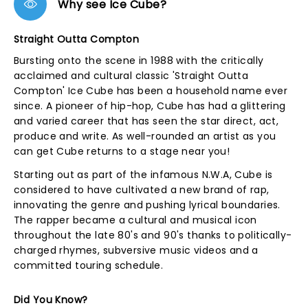
Why see Ice Cube?
Straight Outta Compton
Bursting onto the scene in 1988 with the critically
acclaimed and cultural classic 'Straight Outta
Compton' Ice Cube has been a household name ever
since. A pioneer of hip-hop, Cube has had a glittering
and varied career that has seen the star direct, act,
produce and write. As well-rounded an artist as you
can get Cube returns to a stage near you!
Starting out as part of the infamous N.W.A, Cube is
considered to have cultivated a new brand of rap,
innovating the genre and pushing lyrical boundaries.
The rapper became a cultural and musical icon
throughout the late 80's and 90's thanks to politically-
charged rhymes, subversive music videos and a
committed touring schedule.
Did You Know?