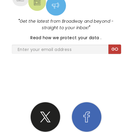
"
Get the latest from Broadway and beyond -
straight to your inbox!
"
Read
how we protect your data
.
GO
SHARE THE LOVE