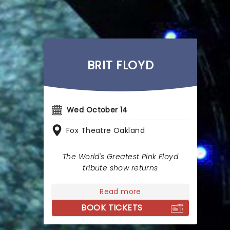
BRIT FLOYD
Wed October 14
Fox Theatre Oakland
The World's Greatest Pink Floyd
tribute show returns
Read more
BOOK TICKETS