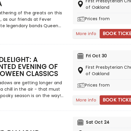
First Presbyterian C
A
of Oakland
gathering of the greats on this
Prices from
e, as our friends at Fever
ate legendary bands Queen
A. Enjoy a multi-sensory
BOOK TICK
More info
ence, surrounded by hundreds
les as a string quartet plays all
ost beloved hits from both
Fri Oct 30
 Relive the seventies, glitter,
LELIGHT: A
 and hairspray galore!
NTED EVENING OF
First Presbyterian C
LOWEEN CLASSICS
of Oakland
adows are getting longer and
Prices from
 a chill in the air - that must
pooky season is on the way!
BOOK TICK
More info
st wonderful time of the year
 those who love ghosts and
and all that is eerie, upgrade
l Hallows Eve celebration with
Sat Oct 24
ight: A Haunted Evening of