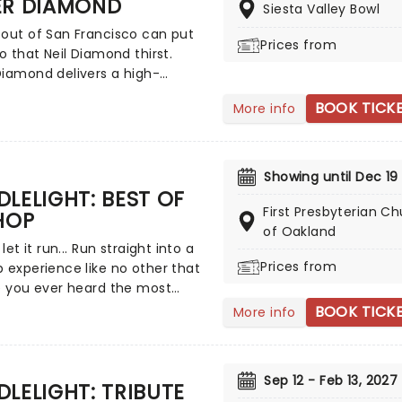
ER DIAMOND
Siesta Valley Bowl
en Classics. Created by our
 a fever and presented in
out of San Francisco can put
Prices from
g venues across the country,
to that Neil Diamond thirst.
a hair-raising evening of
iamond delivers a high-
rom an array of spine-chilling
 Neil Diamond tribute show
BOOK TICK
More info
(and some a bit less scary)
cks! The tribute band which
by a talented string quartet in
come a staple at popular
ering candlelit surrounding.
s, ballrooms and nightclubs is
or playing to sold-out
Showing until Dec 19
es'.
LELIGHT: BEST OF
First Presbyterian C
HOP
of Oakland
 let it run... Run straight into a
Prices from
 experience like no other that
e you ever heard the most
 hip-hop tracks and medleys
BOOK TICK
More info
ed by a string quartet in a
aking location, surrounded by
? We'd guess the answer is no,
Sep 12 - Feb 13, 2027
w's your chance to change
LELIGHT: TRIBUTE