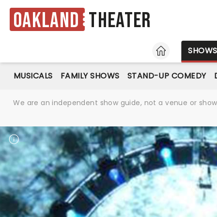
Oakland
Theater
HOME
SHOW
MUSICALS
FAMILY SHOWS
STAND-UP COMEDY
We are an independent show guide, not a venue or show. 