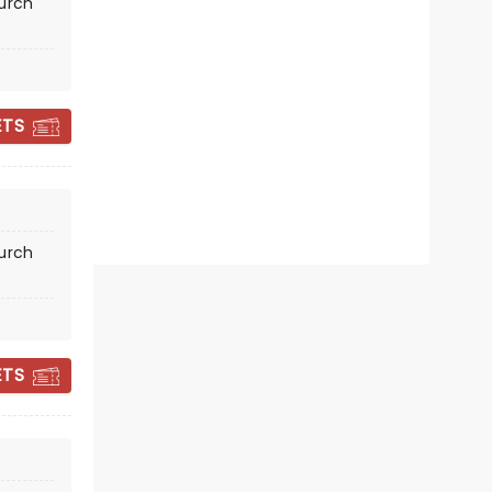
hurch
Fri October 30
First Presbyterian Church of
Oakland
ETS
Moet and Mamma
Read more
BOOK TICKETS
hurch
ETS