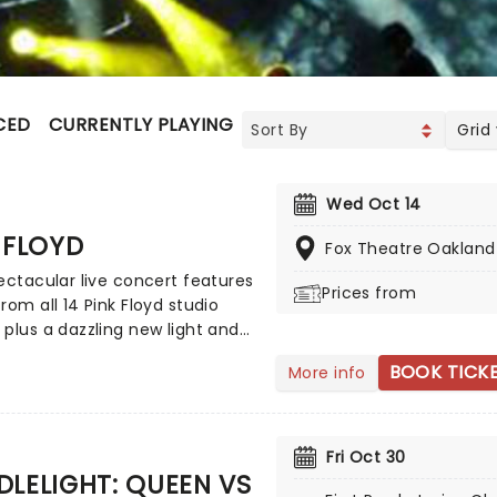
CED
CURRENTLY PLAYING
UPCOMING
Grid
Wed Oct 14
 FLOYD
Fox Theatre Oakland
ectacular live concert features
Prices from
rom all 14 Pink Floyd studio
plus a dazzling new light and
how. Employing projections and
BOOK TICK
More info
ons, it sheds some light on
tory of this iconic group and
fering egos and ideas of its
. Highly acclaimed, this is
Fri Oct 30
an just a tribute act!
LELIGHT: QUEEN VS