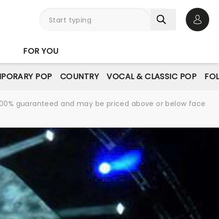
Open 
FOR YOU
PORARY POP
COUNTRY
VOCAL & CLASSIC POP
FO
re 100% guaranteed and may be priced above or below face