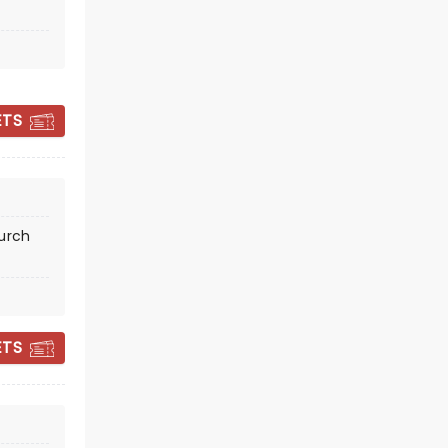
CANDLELIGHT: A
ETS
HAUNTED EVENING
OF HALLOWEEN
CLASSICS
hurch
Fri October 30
First Presbyterian Church of
Oakland
ETS
Celebrate spooky season in style!
Read more