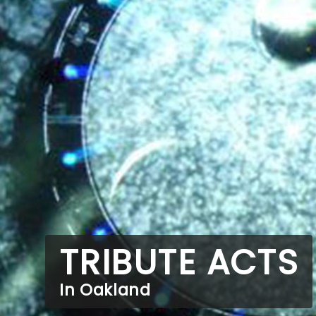
TRIBUTE ACTS
In Oakland