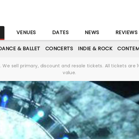
S
VENUES
DATES
NEWS
REVIEWS
DANCE & BALLET
CONCERTS
INDIE & ROCK
CONTEM
We sell primary, discount and resale tickets. All tickets a
value.