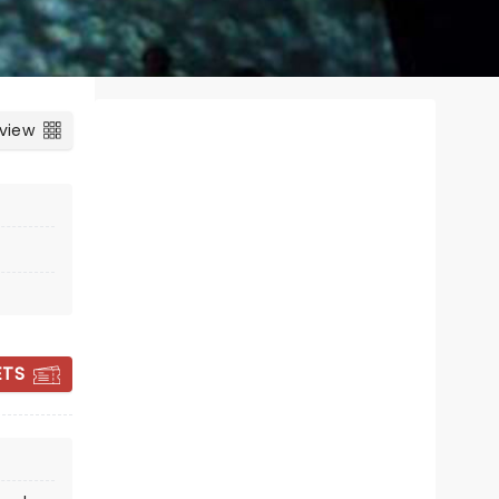
 view
ETS
CANDLELIGHT:
QUEEN VS ABBA