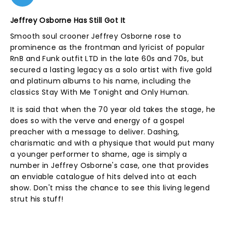
Jeffrey Osborne Has Still Got It
Smooth soul crooner Jeffrey Osborne rose to
prominence as the frontman and lyricist of popular
RnB and Funk outfit LTD in the late 60s and 70s, but
secured a lasting legacy as a solo artist with five gold
and platinum albums to his name, including the
classics Stay With Me Tonight and Only Human.
It is said that when the 70 year old takes the stage, he
does so with the verve and energy of a gospel
preacher with a message to deliver. Dashing,
charismatic and with a physique that would put many
a younger performer to shame, age is simply a
number in Jeffrey Osborne's case, one that provides
an enviable catalogue of hits delved into at each
show. Don't miss the chance to see this living legend
strut his stuff!