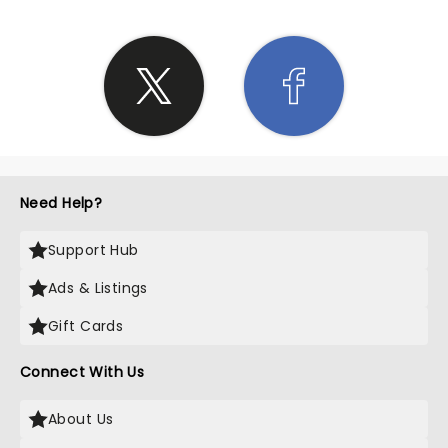
Need Help?
Support Hub
Ads & Listings
Gift Cards
Connect With Us
About Us