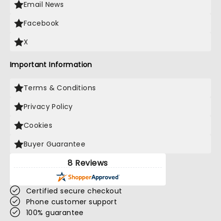
Email News
Facebook
X
Important Information
Terms & Conditions
Privacy Policy
Cookies
Buyer Guarantee
8 Reviews
Certified secure checkout
Phone customer support
100% guarantee