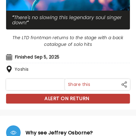
There's no slowing this legendary soul singer
down!
The LTD frontman returns to the stage with a back
catalogue of solo hits
Finished Sep 5, 2025
Yoshis
Share this
ALERT ON RETURN
Why see Jeffrey Osborne?