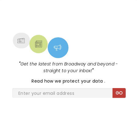
NEWS, TICKETS, THEATRE &
MORE
"
Get the latest from Broadway and beyond -
straight to your inbox!
"
Read
how we protect your data
.
GO
SHARE THE LOVE