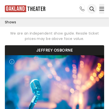
Oakland
Theater
Ope
Open sea
Shows
We are an independent show guide. Resale ticket
prices may be above face value.
JEFFREY OSBORNE