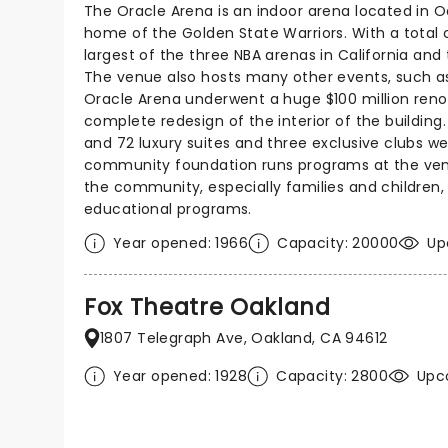
The Oracle Arena is an indoor arena located in Oa
home of the Golden State Warriors. With a total ca
largest of the three NBA arenas in California and 
The venue also hosts many other events, such a
Oracle Arena underwent a huge $100 million renov
complete redesign of the interior of the building
and 72 luxury suites and three exclusive clubs w
community foundation runs programs at the ven
the community, especially families and children,
educational programs.
Year opened: 1966
Capacity: 20000
Up
Fox Theatre Oakland
1807 Telegraph Ave, Oakland, CA 94612
Year opened: 1928
Capacity: 2800
Upc