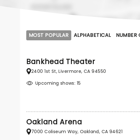
MOST POPULAR
ALPHABETICAL
NUMBER 
Bankhead Theater
2400 1st St, Livermore, CA 94550
Upcoming shows: 15
Oakland Arena
7000 Coliseum Way, Oakland, CA 94621