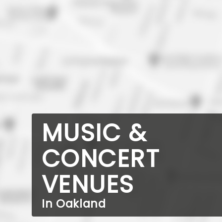
MUSIC &
CONCERT
VENUES
In Oakland