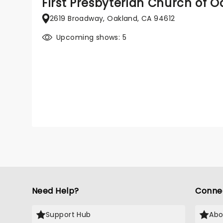
First Presbyterian Church of 
2619 Broadway, Oakland, CA 94612
Upcoming shows: 5
Need Help?
Conne
Support Hub
Abo