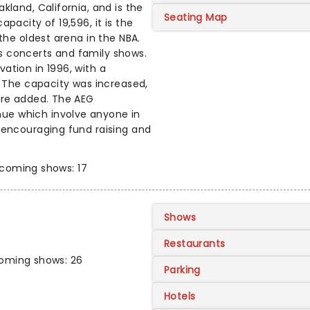
kland, California, and is the
Seating Map
pacity of 19,596, it is the
the oldest arena in the NBA.
s concerts and family shows.
ation in 1996, with a
. The capacity was increased,
ere added. The AEG
ue which involve anyone in
 encouraging fund raising and
coming shows: 17
Shows
Restaurants
oming shows: 26
Parking
Hotels