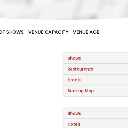
OF SHOWS
VENUE CAPACITY
VENUE AGE
Shows
Restaurants
Hotels
Seating Map
Shows
Hotels