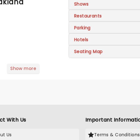
Oakland
Shows
Restaurants
Parking
Hotels
Seating Map
Show more
ct With Us
Important Informati
ut Us
Terms & Conditions