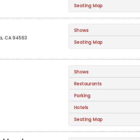
Seating Map
Shows
da, CA 94563
Seating Map
Shows
Restaurants
Parking
Hotels
Seating Map