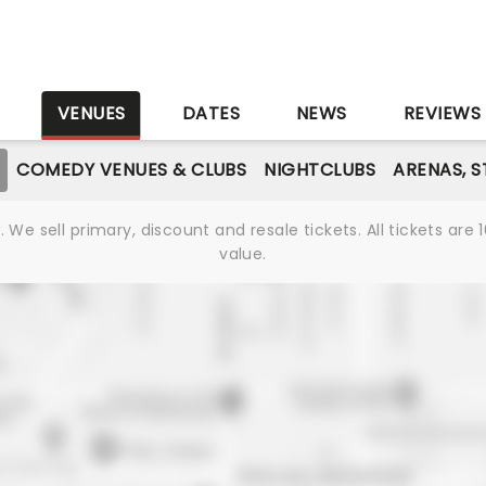
S
VENUES
DATES
NEWS
REVIEWS
COMEDY VENUES & CLUBS
NIGHTCLUBS
ARENAS, 
We sell primary, discount and resale tickets. All tickets a
value.