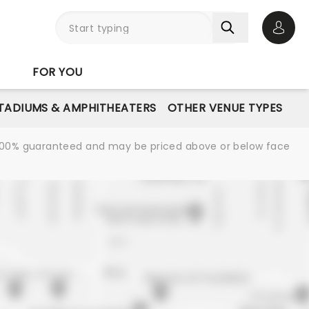
Open 
FOR YOU
STADIUMS & AMPHITHEATERS
OTHER VENUE TYPES
re 100% guaranteed and may be priced above or below face