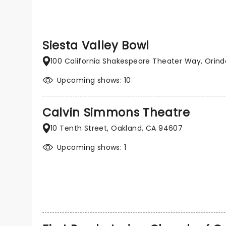
Siesta Valley Bowl
100 California Shakespeare Theater Way, Orin
Upcoming shows: 10
Calvin Simmons Theatre
10 Tenth Street, Oakland, CA 94607
Upcoming shows: 1