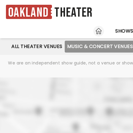
Oakland
Theater
HOME
SHOW
ALL THEATER VENUES
MUSIC & CONCERT VENUES
We are an independent show guide, not a venue or show. 