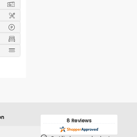
on
8 Reviews