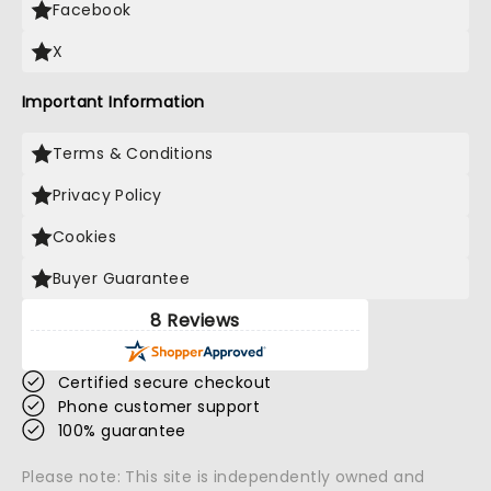
Facebook
X
Important Information
Terms & Conditions
Privacy Policy
Cookies
Buyer Guarantee
8 Reviews
Certified secure checkout
Phone customer support
100% guarantee
Please note: This site is independently owned and