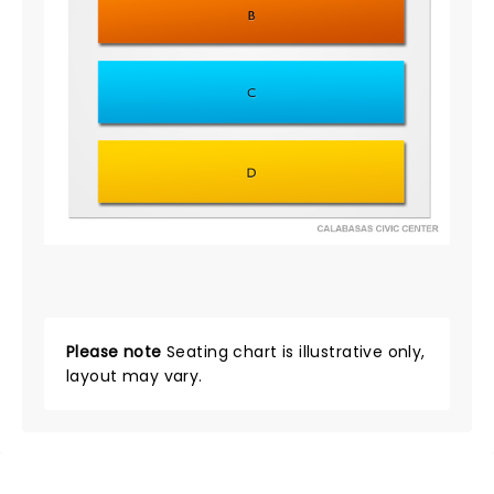
Please note
Seating chart is illustrative only,
layout may vary.