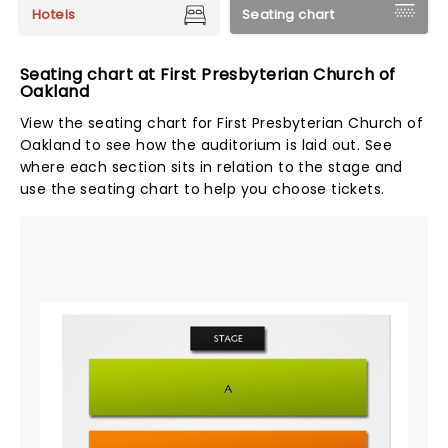
Hotels
Seating chart
Seating chart at First Presbyterian Church of
Oakland
View the seating chart for First Presbyterian Church of
Oakland to see how the auditorium is laid out. See
where each section sits in relation to the stage and
use the seating chart to help you choose tickets.