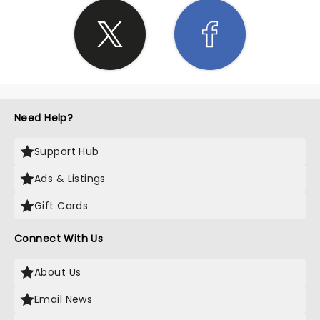
Need Help?
Support Hub
Ads & Listings
Gift Cards
Connect With Us
About Us
Email News