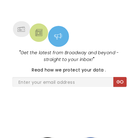
NEWS, TICKETS, THEATRE &
MORE
"
Get the latest from Broadway and beyond -
straight to your inbox!
"
Read
how we protect your data
.
GO
SHARE THE LOVE