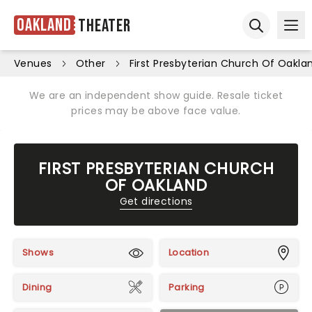
Oakland
Theater
Ope
Open sear
Venues
Other
First Presbyterian Church Of Oakla
We are an independent show guide. Resale ticket
prices may be above face value.
FIRST PRESBYTERIAN CHURCH
OF OAKLAND
Get directions
Shows
Location
Dining
Parking