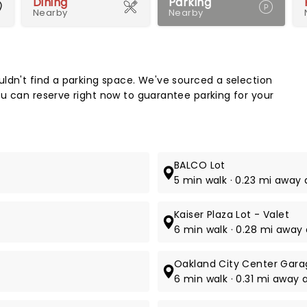
Dining
Parking
Nearby
Nearby
Map 
ldn't find a parking space. We've sourced a selection
u can reserve right now to guarantee parking for your
BALCO Lot
5 min walk · 0.23 mi away 
Kaiser Plaza Lot - Valet
6 min walk · 0.28 mi away 
Oakland City Center Gara
6 min walk · 0.31 mi away a