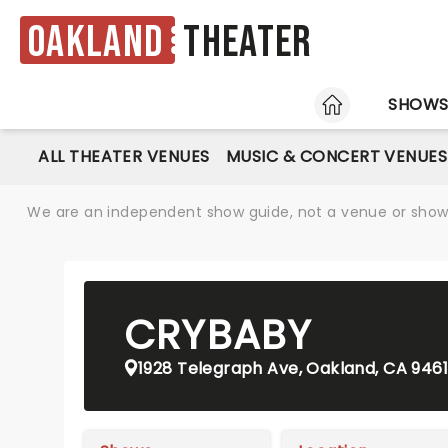
Oakland
Theater
HOME
SHOW
ALL THEATER VENUES
MUSIC & CONCERT VENUES
We are an independent show guide, not a venue or show. 
CRYBABY
1928 Telegraph Ave, Oakland, CA 946