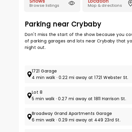
Shows
Location
Browse listings
Map & directions
Parking near Crybaby
Don't miss the start of the show because you cou
of parking garages and lots near Crybaby that yo
night out.
1721 Garage
4 min walk · 0.22 mi away at 1721 Webster St.
Lot 8
5 min walk · 0.27 mi away at 1811 Harrison St.
Broadway Grand Apartments Garage
6 min walk · 0.29 mi away at 449 23rd St.