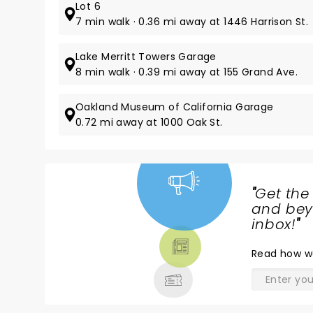
Lot 6
7 min walk · 0.36 mi away at 1446 Harrison St.
Lake Merritt Towers Garage
8 min walk · 0.39 mi away at 155 Grand Ave.
Oakland Museum of California Garage
0.72 mi away at 1000 Oak St.
"
Get the
NEWS,
and beyo
TICKETS,
inbox!
"
THEATRE
Read
how w
& MORE