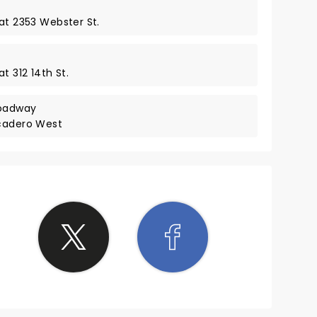
at 2353 Webster St.
t 312 14th St.
roadway
rcadero West