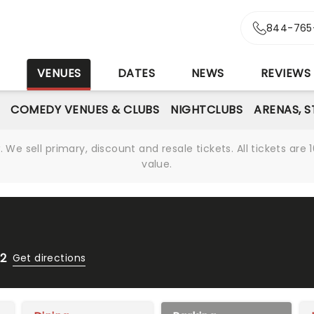
844-765
S
VENUES
DATES
NEWS
REVIEWS
COMEDY VENUES & CLUBS
NIGHTCLUBS
ARENAS, 
We sell primary, discount and resale tickets. All tickets a
value.
12
Get directions