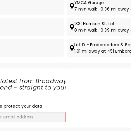
YMCA Garage
7 min walk · 0.36 mi away 
1331 Harrison St. Lot
8 min walk · 0.39 mi away a
Lot D - Embarcadero & B
1.01 mi away at 451 Emba
 latest from Broadway
nd - straight to your
SHARE
THE
LOVE
e protect your data
.
GO