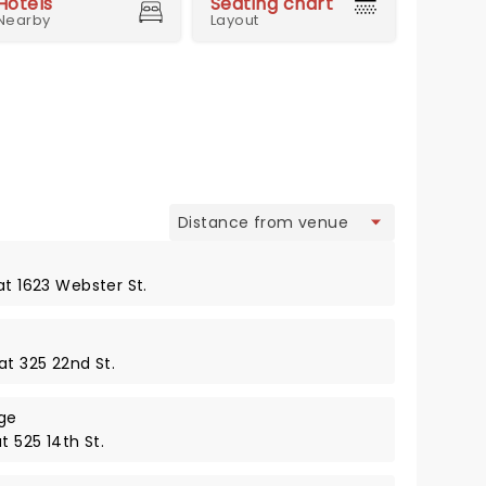
Hotels
Seating chart
Nearby
Layout
view
at 1623 Webster St.
at 325 22nd St.
ge
t 525 14th St.