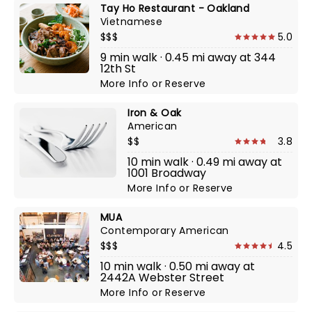
Tay Ho Restaurant - Oakland
Vietnamese
$$$
5.0
9 min walk · 0.45 mi away at 344
12th St
More Info
or
Reserve
Iron & Oak
American
$$
3.8
10 min walk · 0.49 mi away at
1001 Broadway
More Info
or
Reserve
MUA
Contemporary American
$$$
4.5
10 min walk · 0.50 mi away at
2442A Webster Street
More Info
or
Reserve