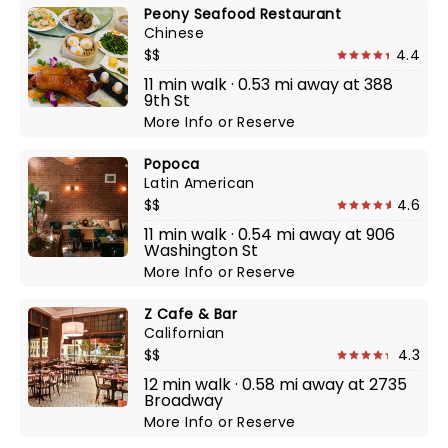
Peony Seafood Restaurant
Chinese
$$
4.4
11 min walk · 0.53 mi away at 388
9th St
More Info
or
Reserve
Popoca
Latin American
$$
4.6
11 min walk · 0.54 mi away at 906
Washington St
More Info
or
Reserve
Z Cafe & Bar
Californian
$$
4.3
12 min walk · 0.58 mi away at 2735
Broadway
More Info
or
Reserve