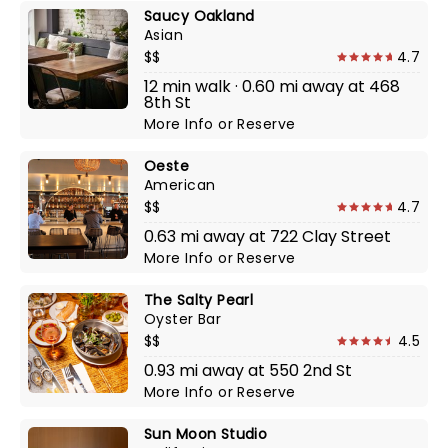
Saucy Oakland
Asian
$$
4.7
12 min walk · 0.60 mi away at 468
8th St
More Info
or
Reserve
Oeste
American
$$
4.7
0.63 mi away at 722 Clay Street
More Info
or
Reserve
The Salty Pearl
Oyster Bar
$$
4.5
0.93 mi away at 550 2nd St
More Info
or
Reserve
Sun Moon Studio