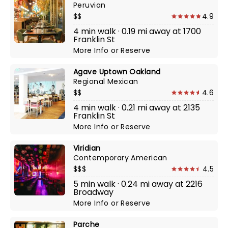
Peruvian
$$
4.9
4 min walk · 0.19 mi away at 1700
Franklin St
More Info
or
Reserve
Agave Uptown Oakland
Regional Mexican
$$
4.6
4 min walk · 0.21 mi away at 2135
Franklin St
More Info
or
Reserve
Viridian
Contemporary American
$$$
4.5
5 min walk · 0.24 mi away at 2216
Broadway
More Info
or
Reserve
Parche