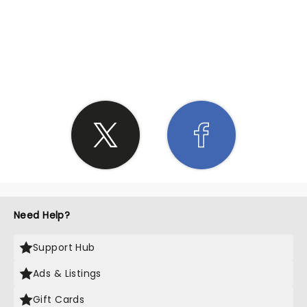
SHARE THE LOVE
Need Help?
Support Hub
Ads & Listings
Gift Cards