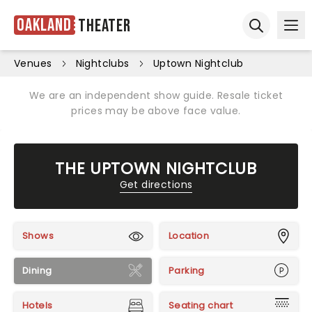
Oakland
Theater
Ope
Open sear
Venues
Nightclubs
Uptown Nightclub
We are an independent show guide. Resale ticket
prices may be above face value.
THE UPTOWN NIGHTCLUB
Get directions
Shows
Location
Dining
Parking
Hotels
Seating chart