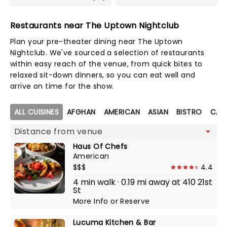
Restaurants near The Uptown Nightclub
Plan your pre-theater dining near The Uptown
Nightclub. We've sourced a selection of restaurants
within easy reach of the venue, from quick bites to
relaxed sit-down dinners, so you can eat well and
arrive on time for the show.
Map view
ALL CUISINES
AFGHAN
AMERICAN
ASIAN
BISTRO
CALI
Haus Of Chefs
American
$$$
4.4
4 min walk · 0.19 mi away at 410 21st
St
More Info
or
Reserve
Lucuma Kitchen & Bar