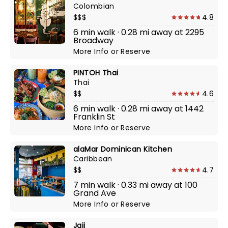
Colombian
$$$
4.8
6 min walk · 0.28 mi away at 2295
Broadway
More Info
or
Reserve
PINTOH Thai
Thai
$$
4.6
6 min walk · 0.28 mi away at 1442
Franklin St
More Info
or
Reserve
alaMar Dominican Kitchen
Caribbean
$$
4.7
7 min walk · 0.33 mi away at 100
Grand Ave
More Info
or
Reserve
Jaji