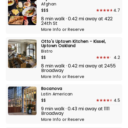
Afghan
$$$
4.7
8 min walk · 0.42 mi away at 422
24th St
More Info
or
Reserve
Otto's Uptown Kitchen - Kissel,
Uptown Oakland
Bistro
$$
4.2
8 min walk · 0.42 mi away at 2455
Broadway
More Info
or
Reserve
Bocanova
Latin American
$$
4.5
9 min walk · 0.43 mi away at 1111
Broadway
More Info
or
Reserve