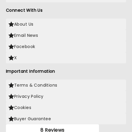
Connect With Us
About Us
Email News
Facebook
X
Important Information
Terms & Conditions
Privacy Policy
Cookies
Buyer Guarantee
8 Reviews