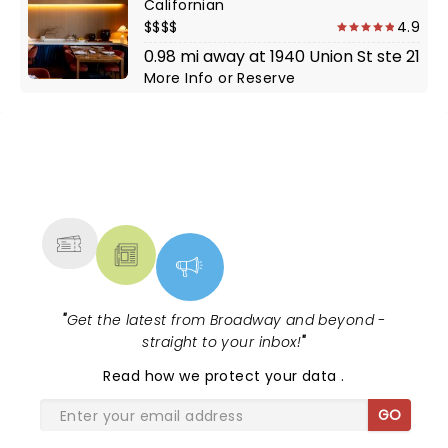
Californian
$$$$
4.9
0.98 mi away at 1940 Union St ste 21
More Info
or
Reserve
NEWS, TICKETS, THEATRE &
MORE
"
Get the latest from Broadway and beyond -
straight to your inbox!
"
Read
how we protect your data
.
GO